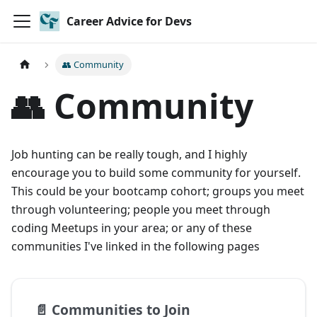
Career Advice for Devs
👥 Community
👥 Community
Job hunting can be really tough, and I highly
encourage you to build some community for yourself.
This could be your bootcamp cohort; groups you meet
through volunteering; people you meet through
coding Meetups in your area; or any of these
communities I've linked in the following pages
📄️
Communities to Join