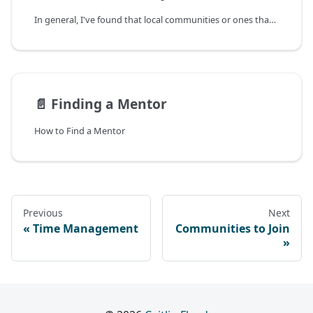
In general, I've found that local communities or ones that share specific values or interests with you are the most useful, as opposed to massive generalized communities.
📄️
Finding a Mentor
How to Find a Mentor
Previous
Next
Time Management
Communities to Join